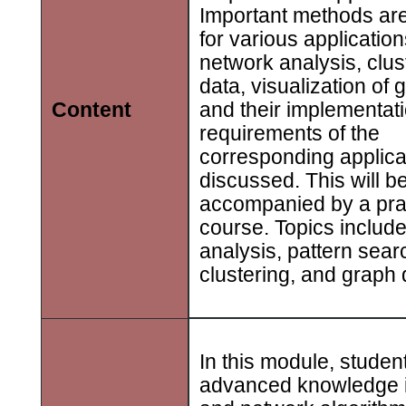
Important methods ar
for various application
network analysis, clus
data, visualization of 
and their implementati
Content
requirements of the
corresponding applicat
discussed. This will b
accompanied by a pra
course. Topics includ
analysis, pattern sear
clustering, and graph
In this module, studen
advanced knowledge 