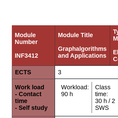
T
Module
Module Title
M
Number
Graphalgorithms
E
INF3412
and Applications
C
ECTS
3
Workload:
Class
Work load
90
h
time:
- Contact
30
h /
2
time
SWS
- Self study