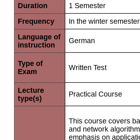
Duration
1 Semester
Frequency
In the winter semester
Language of
German
instruction
Type of
Written Test
Exam
Lecture
Practical Course
type(s)
This course covers ba
and network algorithm
emphasis on applicati