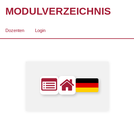
MODULVERZEICHNIS
Dozenten
Login